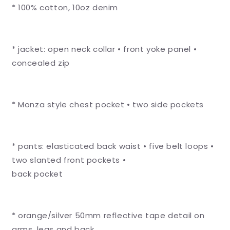
* 100% cotton, 10oz denim
Denim
Denim
Conti
Conti
Suit
Suit
-
-
* jacket: open neck collar • front yoke panel •
Reflective
Reflective
Arms,
Arms,
concealed zip
Legs
Legs
&amp;
&amp;
Back
Back
* Monza style chest pocket • two side pockets
-
-
Orange
Orange
Tape
Tape
* pants: elasticated back waist • five belt loops •
two slanted front pockets •
back pocket
* orange/silver 50mm reflective tape detail on
arms, legs and back