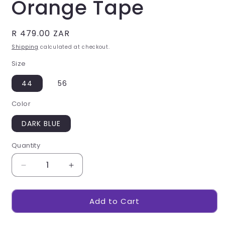
Orange Tape
Regular
R 479.00 ZAR
price
Shipping
calculated at checkout.
Size
44
56
Color
DARK BLUE
Quantity
Decrease
Increase
quantity
quantity
for
for
Add to Cart
Vintage
Vintage
100%
100%
Cotton
Cotton