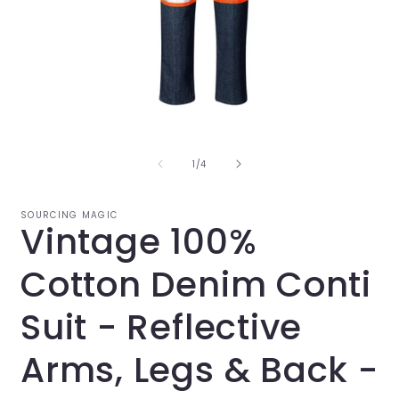
Open
O
media
m
1
2
in
i
of
1
/
4
modal
m
SOURCING MAGIC
Vintage 100%
Cotton Denim Conti
Suit - Reflective
Arms, Legs & Back -