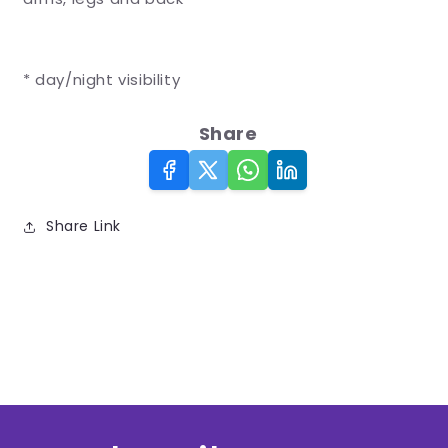
* day/night visibility
Share
Share Link