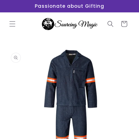
Skip to
Passionate about Gifting
content
Cart
Skip to
product
information