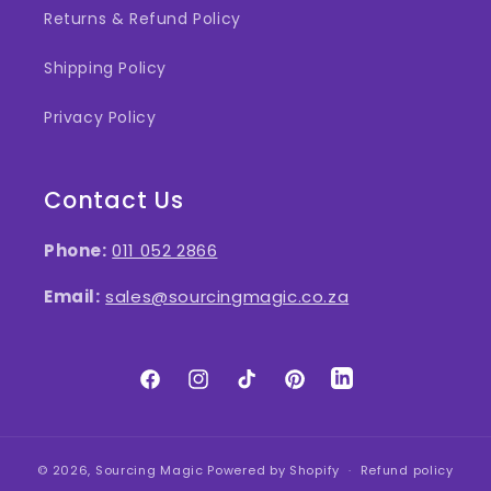
Returns & Refund Policy
Shipping Policy
Privacy Policy
Contact Us
Phone:
011 052 2866
Email:
sales@sourcingmagic.co.za
Facebook
Instagram
TikTok
Pinterest
LinkedIn
© 2026,
Sourcing Magic
Powered by Shopify
Refund policy