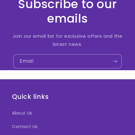
Subscribe to our
emails
Join our email list for exclusive offers and the
latest news.
Email
Quick links
About Us
Contact Us