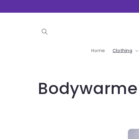
Skip to
content
Home
Clothing
C
Bodywarme
o
l