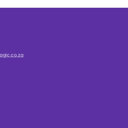
gic.co.za