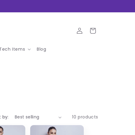
Log
Cart
in
Tech Items
Blog
t by:
10 products