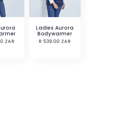
urora
Ladies Aurora
armer
Bodywarmer
r
00 ZAR
Regular
R 539.00 ZAR
price