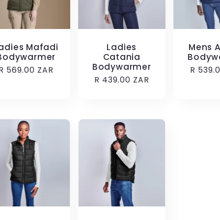
adies Mafadi
Ladies
Mens A
Bodywarmer
Catania
Bodyw
Bodywarmer
Regular
R 569.00 ZAR
Regula
R 539.
Regular
R 439.00 ZAR
price
price
price