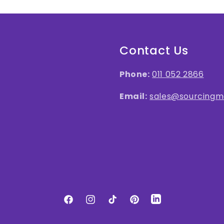
Contact Us
Phone:
011 052 2866
Email:
sales@sourcingma
LinkedIn
Facebook
Instagram
TikTok
Pinterest