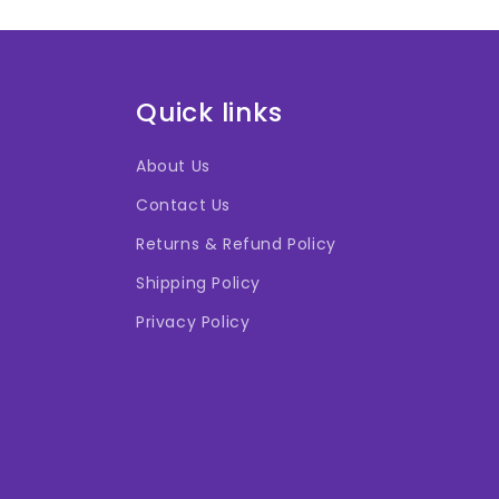
Quick links
About Us
Contact Us
Returns & Refund Policy
Shipping Policy
Privacy Policy