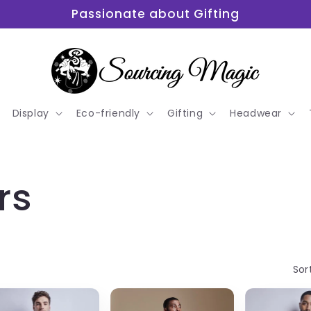
Passionate about Gifting
Display
Eco-friendly
Gifting
Headwear
rs
Sor