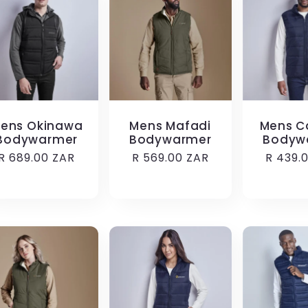
ens Okinawa
Mens Mafadi
Mens C
Bodywarmer
Bodywarmer
Bodyw
Regular
R 689.00 ZAR
Regular
R 569.00 ZAR
Regula
R 439.
price
price
price