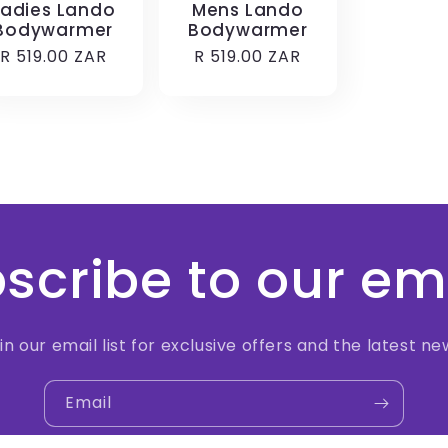
Ladies Lando
Mens Lando
Bodywarmer
Bodywarmer
Regular
R 519.00 ZAR
Regular
R 519.00 ZAR
price
price
scribe to our em
in our email list for exclusive offers and the latest ne
Email