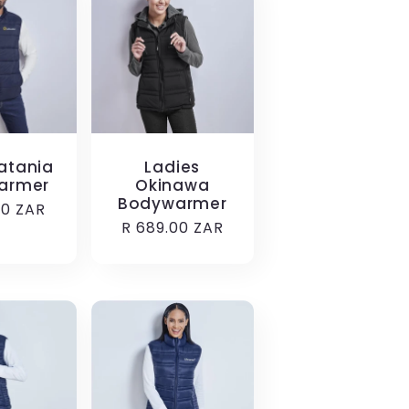
atania
Ladies
armer
Okinawa
Bodywarmer
r
00 ZAR
Regular
R 689.00 ZAR
price