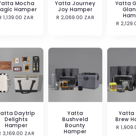
Yatta Mocha
Yatta Journey
Yatta 
agic Hamper
Joy Hamper
Glan
Ham
Regular
R 1,139.00 ZAR
Regular
R 2,069.00 ZAR
Regula
R 2,129
price
price
price
Yatta Daytrip
Yatta
Yatta
Delights
Bushveld
Brew H
Hamper
Bounty
Regula
R 1,909
Hamper
Regular
R 3,169.00 ZAR
price