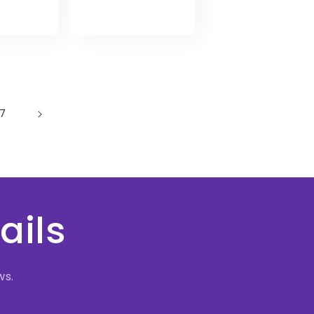
price
17
ails
ws.