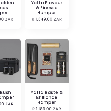
Golden
Yatta Flavour
ces
& Finesse
per
Hamper
r
.00 ZAR
Regular
R 1,349.00 ZAR
price
 Bush
Yatta Baste &
amper
Brilliance
Hamper
r
.00 ZAR
Regular
R 1,189.00 ZAR