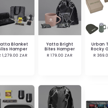
atta Blanket
Yatta Bright
Urban T
Bliss Hamper
Bites Hamper
Rocky G
Regular
R 1,279.00 ZAR
Regular
R 179.00 ZAR
Regula
R 369.
price
price
price