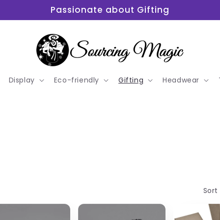
Passionate about Gifting
Display
Eco-friendly
Gifting
Headwear
Sort