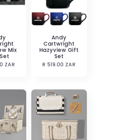
dy
Andy
right
Cartwright
ew Mix
Hazyview Gift
 Set
Set
r
00 ZAR
Regular
R 519.00 ZAR
price