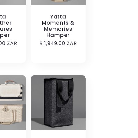
ta
Yatta
ther
Moments &
ures
Memories
per
Hamper
.00 ZAR
Regular
R 1,949.00 ZAR
price