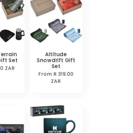
errain
Altitude
ift Set
Snowdrift Gift
Set
r
00 ZAR
Regular
From R 319.00
price
ZAR