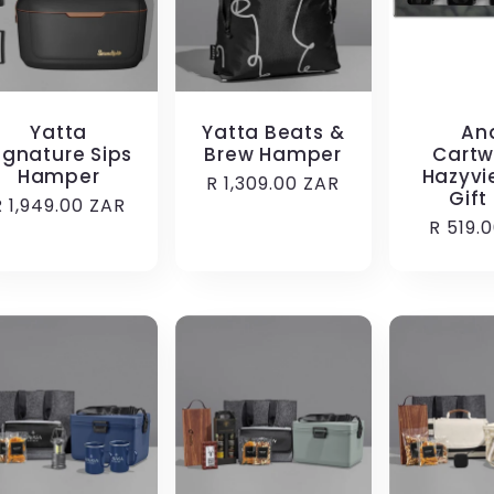
Yatta
Yatta Beats &
An
ignature Sips
Brew Hamper
Cartw
Hamper
Hazyvi
Regular
R 1,309.00 ZAR
Gift
Regular
R 1,949.00 ZAR
price
Regula
R 519.
price
price