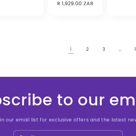
Regular
R 1,929.00 ZAR
price
price
1
…
2
3
scribe to our em
in our email list for exclusive offers and the latest ne