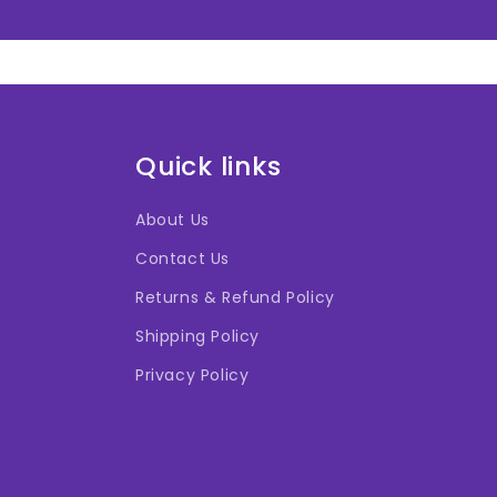
Quick links
About Us
Contact Us
Returns & Refund Policy
Shipping Policy
Privacy Policy