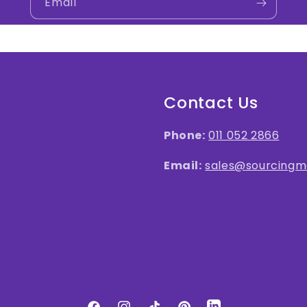
Email
Contact Us
Phone:
011 052 2866
Email:
sales@sourcingma