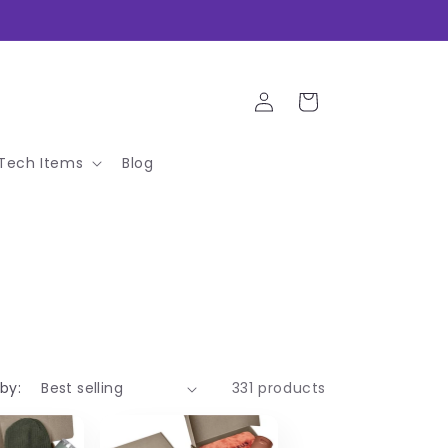
Log
Cart
in
Tech Items
Blog
 by:
331 products