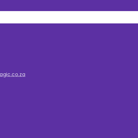
gic.co.za