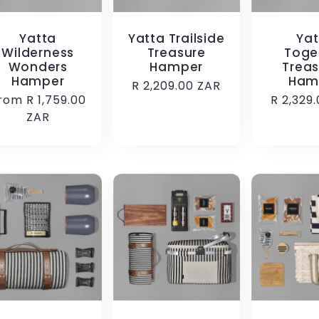
Yatta
Yatta Trailside
Yat
Wilderness
Treasure
Toge
Wonders
Hamper
Treas
Hamper
Ham
Regular
R 2,209.00 ZAR
egular
rom R 1,759.00
Regular
R 2,329
price
rice
ZAR
price