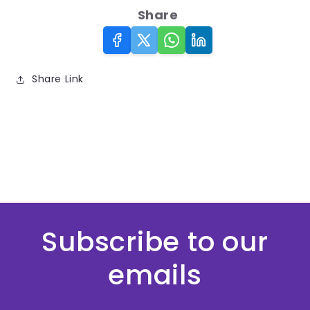
Share
Share Link
Subscribe to our
emails