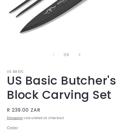
Open
O
media
m
1
2
in
i
of
1
/
6
modal
m
US BASIC
US Basic Butcher's
Block Carving Set
Regular
R 239.00 ZAR
price
Shipping
calculated at checkout.
Color