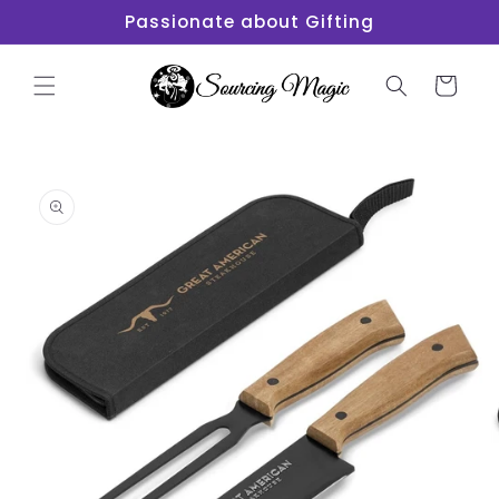
Skip to
Passionate about Gifting
content
Cart
Skip to
product
information