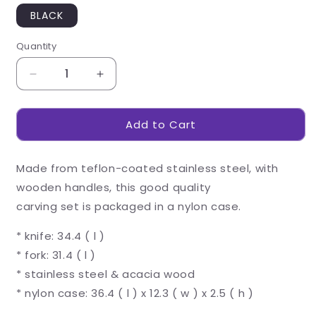
BLACK
Quantity
Decrease
Increase
quantity
quantity
for
for
Add to Cart
US
US
Basic
Basic
Butcher&#39;s
Butcher&#39;s
Made from teflon-coated stainless steel, with
Block
Block
Carving
Carving
wooden handles, this good quality
Set
Set
carving set is packaged in a nylon case.
* knife: 34.4 ( l )
* fork: 31.4 ( l )
* stainless steel & acacia wood
* nylon case: 36.4 ( l ) x 12.3 ( w ) x 2.5 ( h )