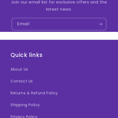
Join our email list for exclusive offers and the
latest news.
Email
Quick links
About Us
Contact Us
Returns & Refund Policy
Shipping Policy
Privacy Policy