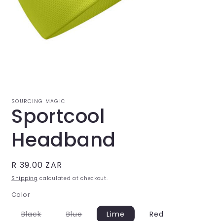
Open
media
1
in
modal
SOURCING MAGIC
Sportcool
Headband
Regular
R 39.00 ZAR
price
Shipping
calculated at checkout.
Color
Variant
Variant
Black
Blue
Lime
Red
sold
sold