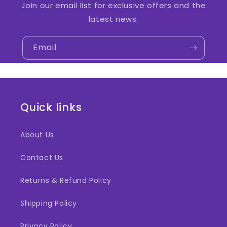
Join our email list for exclusive offers and the
latest news.
Email
Quick links
About Us
Contact Us
Returns & Refund Policy
Shipping Policy
Privacy Policy