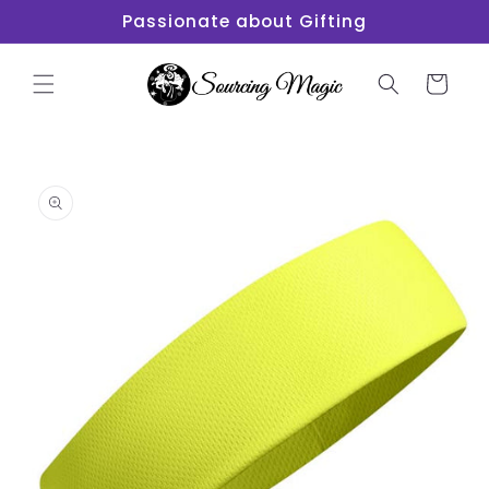
Skip to
Passionate about Gifting
content
Cart
Skip to
product
information