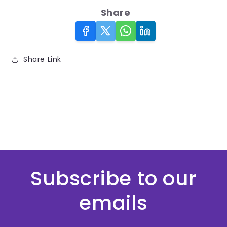
Share
Share Link
Subscribe to our
emails