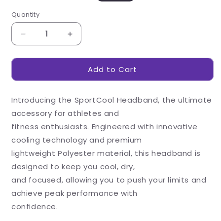
out
out
or
or
Quantity
unavailable
unavailable
Decrease
Increase
quantity
quantity
for
for
Add to Cart
Sportcool
Sportcool
Headband
Headband
Introducing the SportCool Headband, the ultimate
accessory for athletes and
fitness enthusiasts. Engineered with innovative
cooling technology and premium
lightweight Polyester material, this headband is
designed to keep you cool, dry,
and focused, allowing you to push your limits and
achieve peak performance with
confidence.