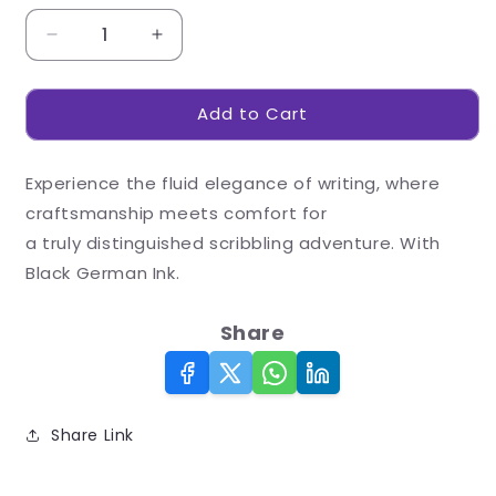
Decrease
Increase
quantity
quantity
for
for
Add to Cart
Gleam
Gleam
Rollerball
Rollerball
Pen
Pen
Experience the fluid elegance of writing, where
craftsmanship meets comfort for
a truly distinguished scribbling adventure. With
Black German Ink.
Share
Share Link