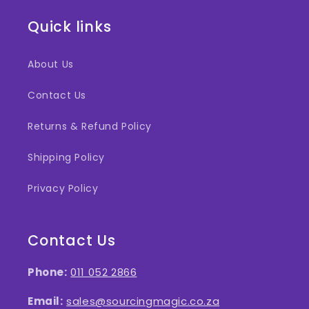
Quick links
About Us
Contact Us
Returns & Refund Policy
Shipping Policy
Privacy Policy
Contact Us
Phone:
011 052 2866
Email:
sales@sourcingmagic.co.za