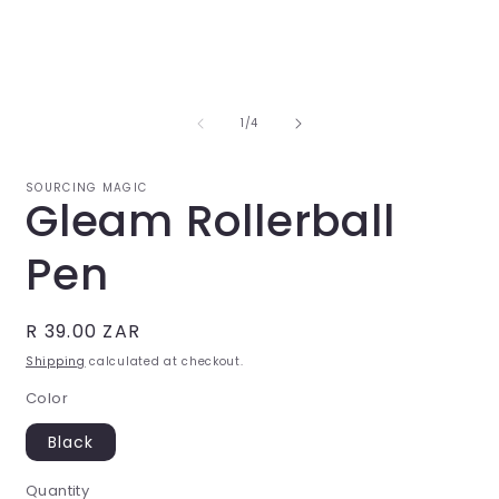
Open
O
media
m
1
2
in
i
of
1
/
4
modal
m
SOURCING MAGIC
Gleam Rollerball
Pen
Regular
R 39.00 ZAR
price
Shipping
calculated at checkout.
Color
Black
Quantity