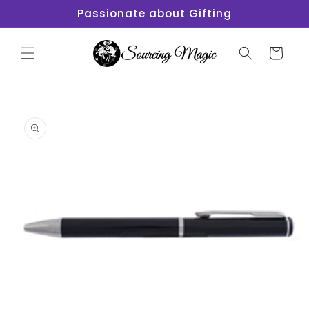
Skip to
Passionate about Gifting
content
Cart
Skip to
product
information