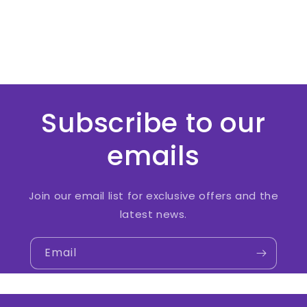
Subscribe to our
emails
Join our email list for exclusive offers and the
latest news.
Email