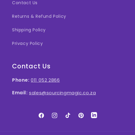
Contact Us
Returns & Refund Policy
Shipping Policy
Privacy Policy
Contact Us
Phone:
011 052 2866
Email:
sales@sourcingmagic.co.za
Facebook
Instagram
TikTok
Pinterest
LinkedIn