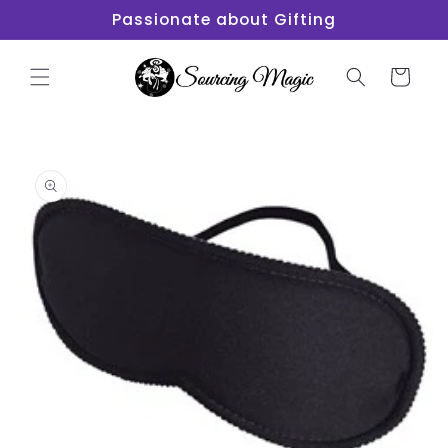
Skip to
Passionate about Gifting
content
Cart
Skip to
product
information