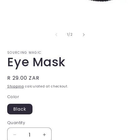
Open
O
media
m
1
2
in
i
of
1
/
2
modal
m
SOURCING MAGIC
Eye Mask
Regular
R 29.00 ZAR
price
Shipping
calculated at checkout.
Color
Black
Quantity
Decrease
Increase