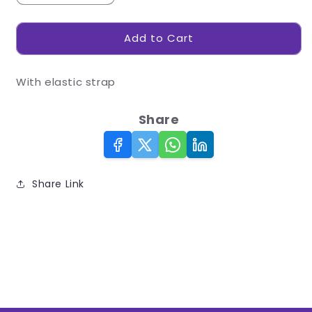
quantity
quantity
for
for
Add to Cart
Eye
Eye
Mask
Mask
With elastic strap
Share
Share Link