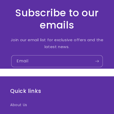
Subscribe to our
emails
Join our email list for exclusive offers and the
latest news.
Email
Quick links
About Us