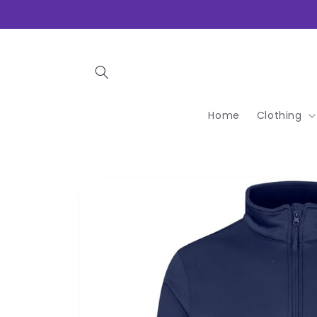
Skip to
content
Home
Clothing
Skip to
product
information