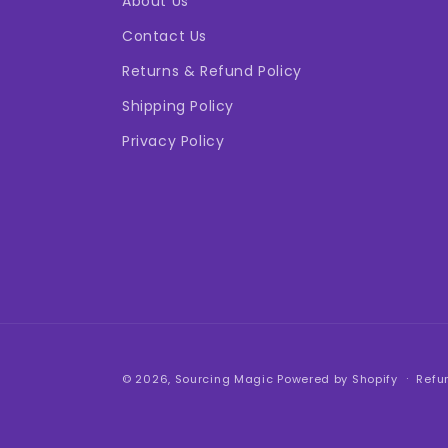
About Us
Contact Us
Returns & Refund Policy
Shipping Policy
Privacy Policy
© 2026,
Sourcing Magic
Powered by Shopify
Refu