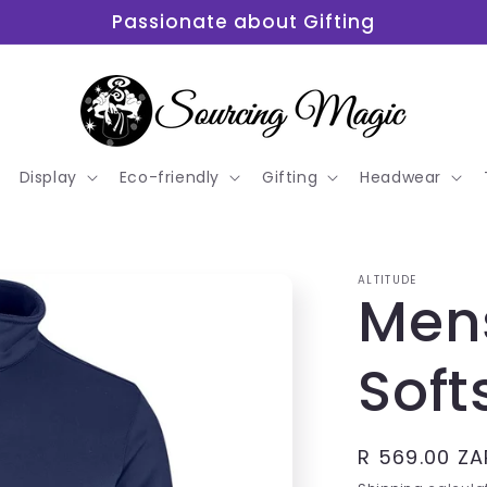
Passionate about Gifting
Display
Eco-friendly
Gifting
Headwear
ALTITUDE
Men
Soft
Regular
R 569.00 ZA
price