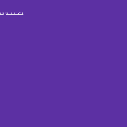
gic.co.za