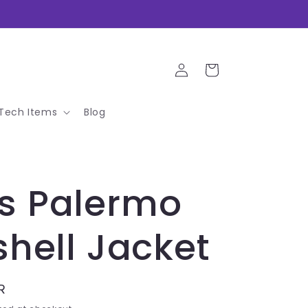
Log
Cart
in
Tech Items
Blog
s Palermo
shell Jacket
R