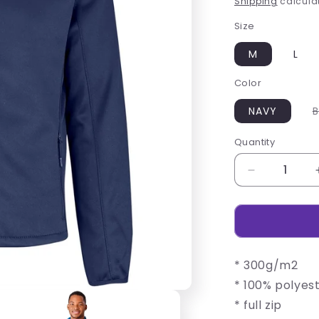
Shipping
calculat
Size
M
L
Color
NAVY
B
Quantity
Decrease
quantity
for
Mens
Palermo
Softshell
* 300g/m2
Jacket
* 100% polyes
* full zip