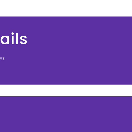
ails
ws.