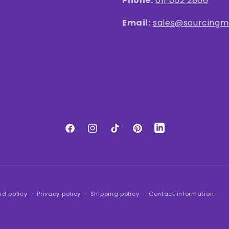
Phone:
011 052 2866
Email:
sales@sourcingma
LinkedIn
Facebook
Instagram
TikTok
Pinterest
nd policy
Privacy policy
Shipping policy
Contact information