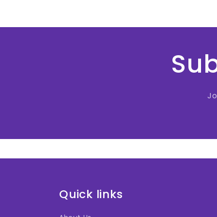
Sub
Jo
Quick links