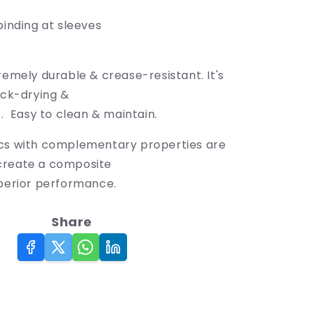
binding at sleeves
remely durable & crease-resistant. It's
ick-drying &
t. Easy to clean & maintain.
cs with complementary properties are
create a composite
uperior performance.
Share