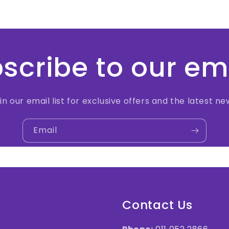
scribe to our em
in our email list for exclusive offers and the latest ne
Email
Contact Us