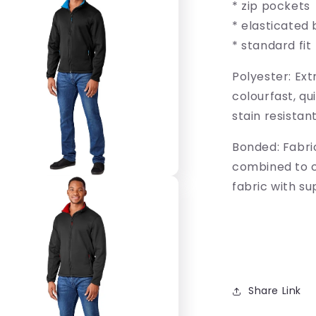
* zip pockets
* elasticated 
* standard fit
Polyester: Ext
colourfast, qu
stain resistan
Bonded: Fabri
combined to 
fabric with s
Share Link