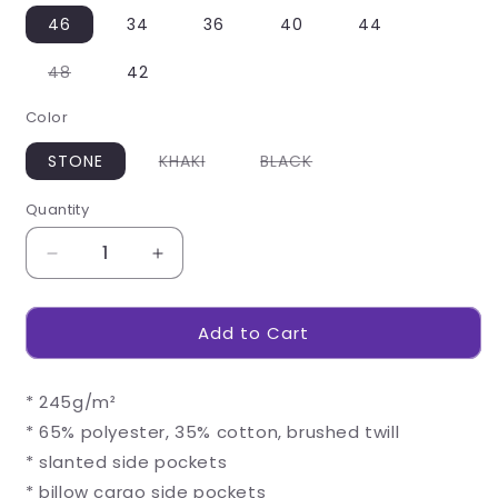
46
34
36
40
44
Variant
48
42
sold
out
Color
or
unavailable
Variant
Variant
STONE
KHAKI
BLACK
sold
sold
out
out
or
or
Quantity
unavailable
unavailable
Decrease
Increase
quantity
quantity
for
for
Add to Cart
Mens
Mens
Highlands
Highlands
Cargo
Cargo
* 245g/m²
Shorts
Shorts
* 65% polyester, 35% cotton, brushed twill
* slanted side pockets
* billow cargo side pockets