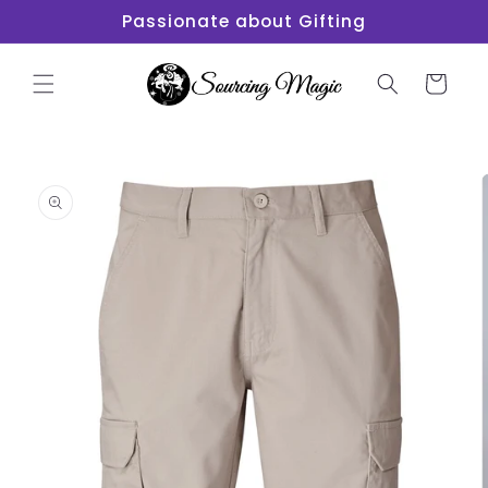
Skip to
Passionate about Gifting
content
Cart
Skip to
product
information