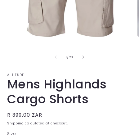
Open
O
media
m
1
2
in
i
of
1
/
23
modal
m
ALTITUDE
Mens Highlands
Cargo Shorts
Regular
R 399.00 ZAR
price
Shipping
calculated at checkout.
Size