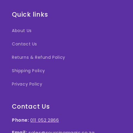
Quick links
About Us
Contact Us
Returns & Refund Policy
Shipping Policy
Privacy Policy
Contact Us
Phone:
011 052 2866
Email:
sales@sourcingmagic.co.za