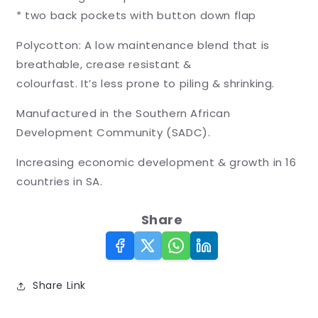
* two back pockets with button down flap
Polycotton: A low maintenance blend that is
breathable, crease resistant &
colourfast. It’s less prone to piling & shrinking.
Manufactured in the Southern African
Development Community (SADC).
Increasing economic development & growth in 16
countries in SA.
Share
Share Link