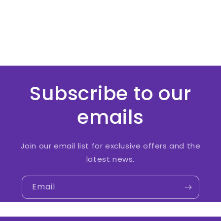
Subscribe to our
emails
Join our email list for exclusive offers and the
latest news.
Email