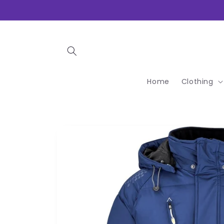
Skip to
content
Home
Clothing
Skip to
product
information