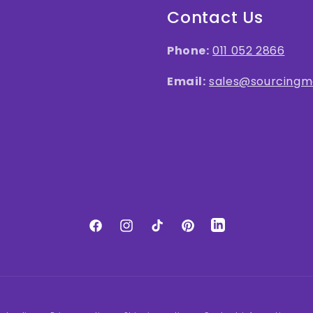
Contact Us
Phone:
011 052 2866
Email:
sales@sourcingma
LinkedIn
Facebook
Instagram
TikTok
Pinterest