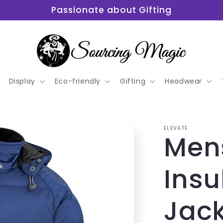
Passionate about Gifting
Display
Eco-friendly
Gifting
Headwear
ELEVATE
Men
Insu
Jac