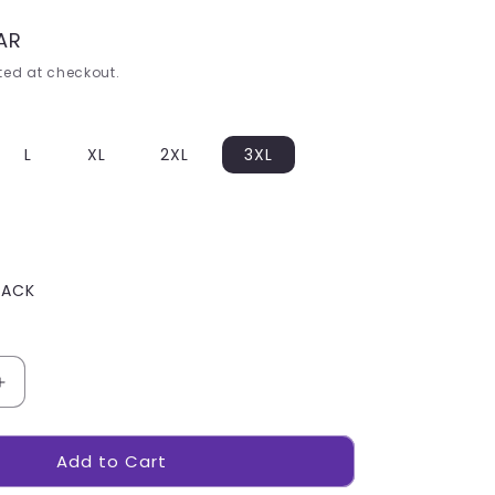
ZAR
ed at checkout.
L
XL
2XL
3XL
LACK
Increase
quantity
for
Add to Cart
Mens
Balkan