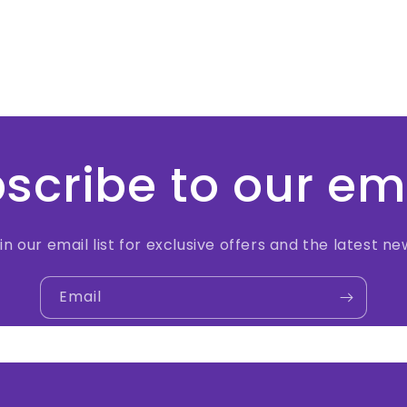
scribe to our em
in our email list for exclusive offers and the latest ne
Email