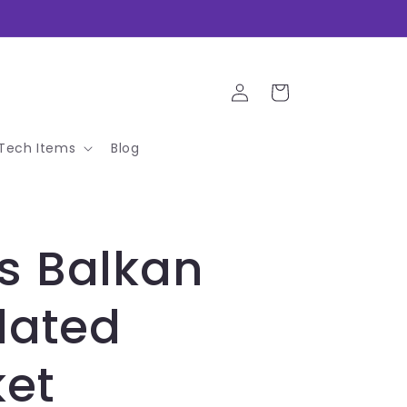
Log
Cart
in
Tech Items
Blog
s Balkan
lated
ket