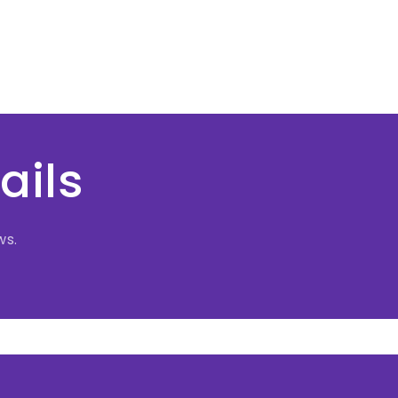
ails
ws.