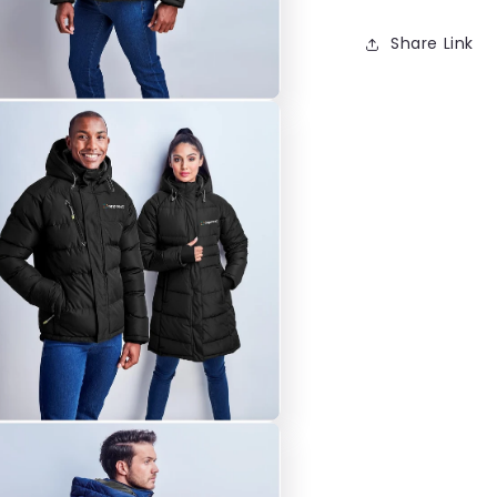
Share Link