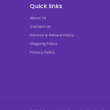
Quick links
About Us
Contact Us
Returns & Refund Policy
Shipping Policy
Privacy Policy