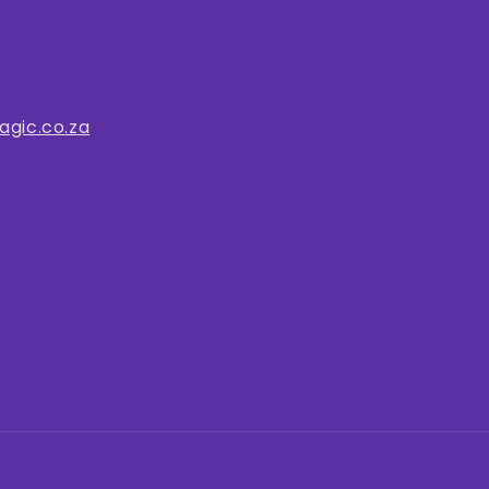
gic.co.za