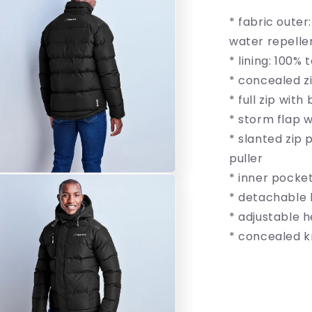
Insulated
* fabric outer
Jacket
water repellen
* lining: 100%
* concealed z
* full zip with
* storm flap w
* slanted zip
puller
* inner pocket
* detachable 
* adjustable 
* concealed k