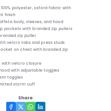
Insulated
: 100% polyester, oxford fabric with
Jacket
t finish
 taffeta body, sleeves, and hood
ip pockets with branded zip pullers
 branded zip puller
ith velcro tabs and press studs
 pocket on chest with branded zip
 with velcro closure
hood with adjustable toggles
hem toggles
nitted storm cuff
Share