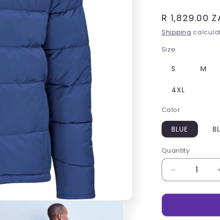
Regular
R 1,829.00 
price
Shipping
calculat
Size
S
M
4XL
Color
BLUE
B
Quantity
Decrease
quantity
for
Mens
Balkan