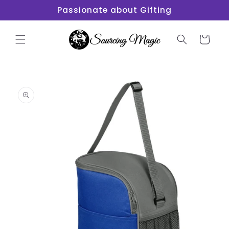
Skip to
Passionate about Gifting
content
Cart
Skip to
product
information