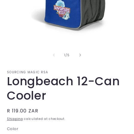
Open
O
media
m
1
2
in
i
of
1
/
5
modal
m
SOURCING MAGIC RSA
Longbeach 12-Can
Cooler
Regular
R 119.00 ZAR
price
Shipping
calculated at checkout.
Color