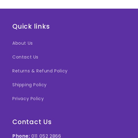
Quick links
About Us
Contact Us
Returns & Refund Policy
Shipping Policy
Privacy Policy
Contact Us
Phone:
011 052 2866