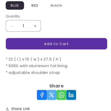
Variant
BLUE
RED
BLACK
sold
out
or
Quantity
unavailable
Decrease
Increase
quantity
quantity
for
for
Add to Cart
Longbeach
Longbeach
12-
12-
Can
Can
* 22 ( l ) x 15 ( w ) x 27.5 ( h )
Cooler
Cooler
* 600D with aluminium foil lining
* adjustable shoulder strap
Share
Share Link