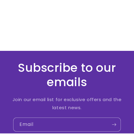
Subscribe to our
emails
Join our email list for exclusive offers and the
latest news.
Email