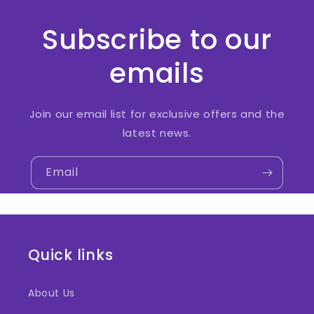
Subscribe to our
emails
Join our email list for exclusive offers and the
latest news.
Email
Quick links
About Us