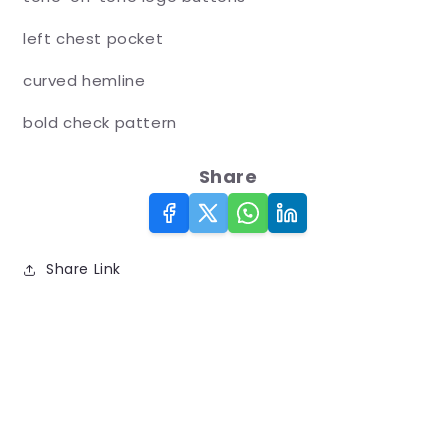
left chest pocket
curved hemline
bold check pattern
Share
Share Link