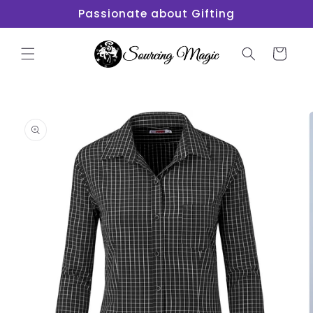
Skip to
Passionate about Gifting
content
Cart
Skip to
product
information