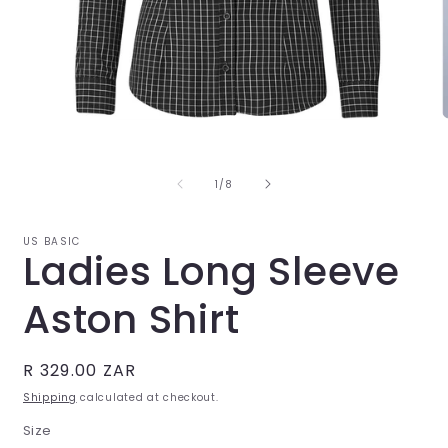
Open
O
media
m
1
2
in
i
of
1
/
8
modal
m
US BASIC
Ladies Long Sleeve
Aston Shirt
Regular
R 329.00 ZAR
price
Shipping
calculated at checkout.
Size