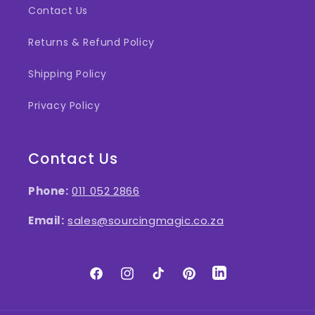
Contact Us
Returns & Refund Policy
Shipping Policy
Privacy Policy
Contact Us
Phone:
011 052 2866
Email:
sales@sourcingmagic.co.za
Facebook
Instagram
TikTok
Pinterest
LinkedIn