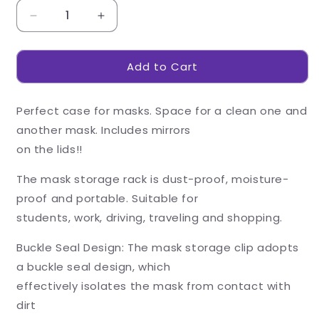
Decrease
Increase
quantity
quantity
for
for
Add to Cart
Double-
Double-
Layer
Layer
Mask
Mask
Perfect case for masks. Space for a clean one and
Storage
Storage
Box
Box
another mask. Includes mirrors
-
-
on the lids!!
Blue
Blue
The mask storage rack is dust-proof, moisture-
proof and portable. Suitable for
students, work, driving, traveling and shopping.
Buckle Seal Design: The mask storage clip adopts
a buckle seal design, which
effectively isolates the mask from contact with
dirt