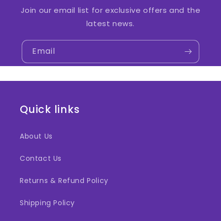
Join our email list for exclusive offers and the
latest news.
Email
Quick links
About Us
Contact Us
Returns & Refund Policy
Shipping Policy