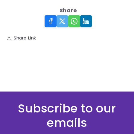
Share
Share Link
Subscribe to our
emails