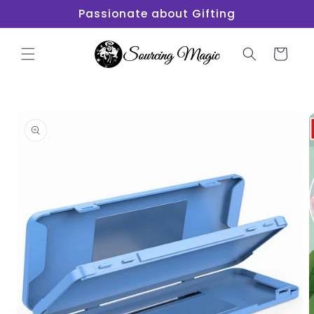
Skip to
Passionate about Gifting
content
Cart
Skip to
product
information