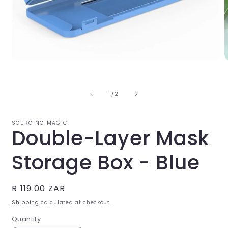
O
Open
m
media
2
1
i
in
of
1
/
2
m
modal
SOURCING MAGIC
Double-Layer Mask
Storage Box - Blue
Regular
R 119.00 ZAR
price
Shipping
calculated at checkout.
Quantity