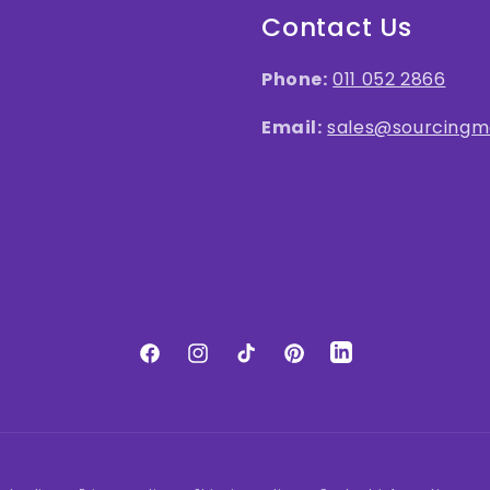
Contact Us
Phone:
011 052 2866
Email:
sales@sourcingma
LinkedIn
Facebook
Instagram
TikTok
Pinterest