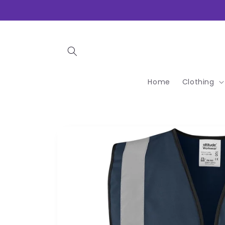
Skip to
content
Home
Clothing
Skip to
product
information