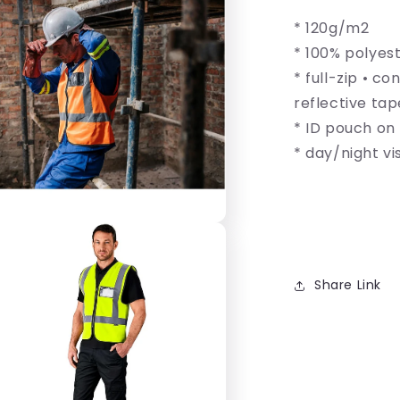
Hi-
* 120g/m2
Viz
Reflective
* 100% polyest
Full
* full-zip • c
Zip
reflective tap
Vest
* ID pouch on 
* day/night vis
Share Link