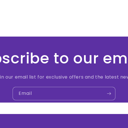
scribe to our em
in our email list for exclusive offers and the latest ne
Email