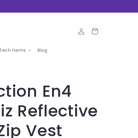
Log
Cart
in
Tech Items
Blog
ction En4
iz Reflective
 Zip Vest