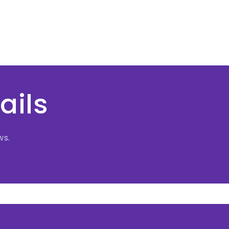
ails
ws.