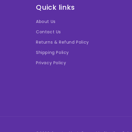
Quick links
About Us
Contact Us
Returns & Refund Policy
Shipping Policy
Privacy Policy