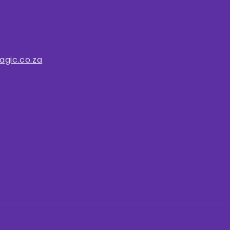
gic.co.za