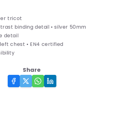
Hi-
Viz
Reflective
er tricot
Full
ontrast binding detail • silver 50mm
Zip
e detail
Vest
left chest • EN4 certified
ibility
Share