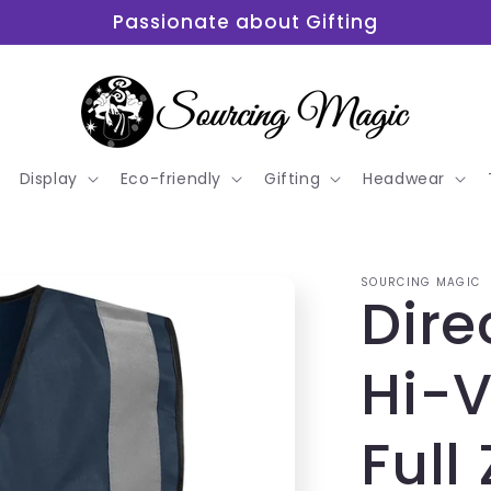
Passionate about Gifting
Display
Eco-friendly
Gifting
Headwear
SOURCING MAGIC
Dire
Hi-V
Full