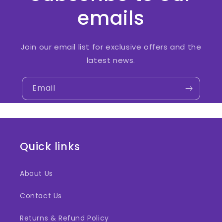
emails
Join our email list for exclusive offers and the
latest news.
Email
Quick links
About Us
Contact Us
Returns & Refund Policy