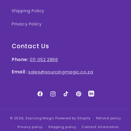
Shipping Policy
Privacy Policy
Contact Us
Phone:
011 052 2866
Email:
sales@sourcingmagic.co.za
Facebook
Instagram
TikTok
Pinterest
LinkedIn
© 2026,
Sourcing Magic
Powered by Shopify
Refund policy
Privacy policy
Shipping policy
Contact information