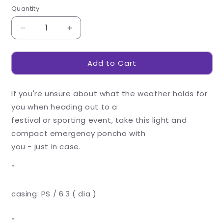
Quantity
Decrease
Increase
quantity
quantity
for
for
Add to Cart
Bubble
Bubble
Poncho
Poncho
If you're unsure about what the weather holds for
you when heading out to a
festival or sporting event, take this light and
compact emergency poncho with
you - just in case.
*
casing: PS / 6.3 ( dia )