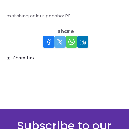
*
matching colour poncho: PE
Share
Share Link
Subscribe to our