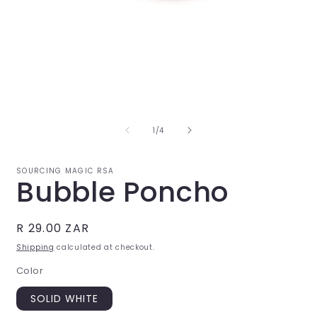
Open
O
media
m
1
2
in
i
of
1
/
4
modal
m
SOURCING MAGIC RSA
Bubble Poncho
Regular
R 29.00 ZAR
price
Shipping
calculated at checkout.
Color
SOLID WHITE