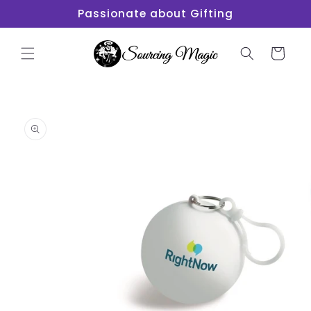
Skip to
Passionate about Gifting
content
Cart
Skip to
product
information