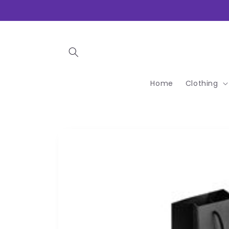
Skip to
content
Home
Clothing
Skip to
product
information