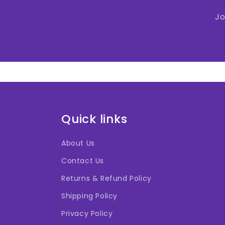
Jo
Quick links
About Us
Contact Us
Returns & Refund Policy
Shipping Policy
Privacy Policy