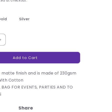
ed at checkout.
Gold
Silver
Increase
quantity
for
Add to Cart
230gsm
Matte
Gift
a matte finish and is made of 230gsm
Bag
-
With Cotton
14cm
L BAG FOR EVENTS, PARTIES AND TO
S
Share