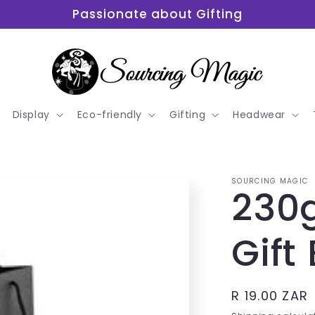
Passionate about Gifting
Display
Eco-friendly
Gifting
Headwear
SOURCING MAGIC
230
Gift
Regular
R 19.00 ZAR
price