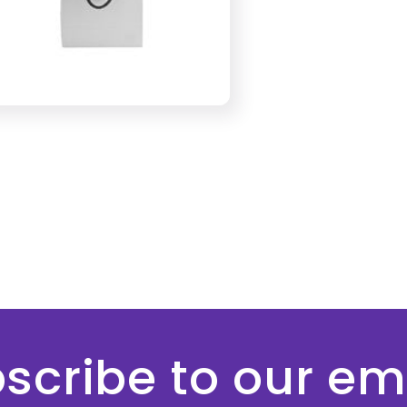
scribe to our em