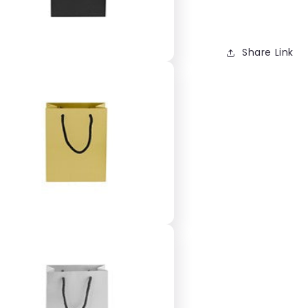
Share Link