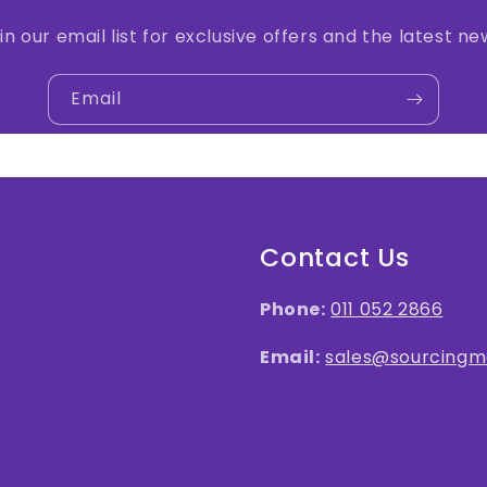
in our email list for exclusive offers and the latest ne
Email
Contact Us
Phone:
011 052 2866
Email:
sales@sourcingma