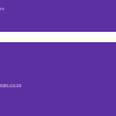
ws.
gic.co.za