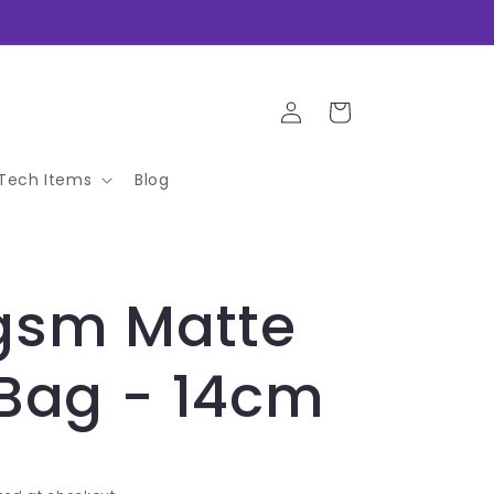
Log
Cart
in
Tech Items
Blog
gsm Matte
 Bag - 14cm