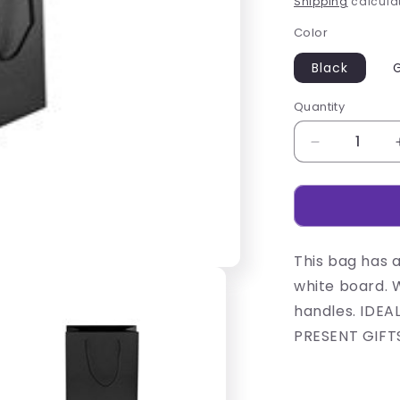
Shipping
calculat
Color
Black
Quantity
Decrease
quantity
for
230gsm
Matte
Gift
This bag has 
Bag
-
white board. 
14cm
handles. IDEA
PRESENT GIFT