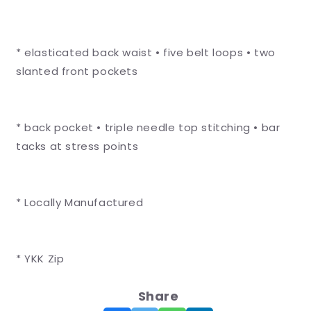
* elasticated back waist • five belt loops • two
slanted front pockets
* back pocket • triple needle top stitching • bar
tacks at stress points
* Locally Manufactured
* YKK Zip
Share