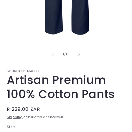
Open
O
media
m
1
2
in
i
of
1
/
13
modal
m
SOURCING MAGIC
Artisan Premium
100% Cotton Pants
Regular
R 229.00 ZAR
price
Shipping
calculated at checkout.
Size