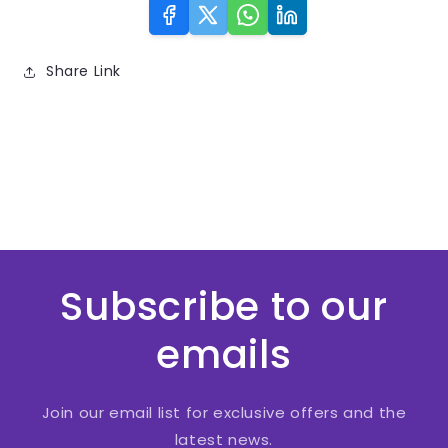
Share Link
Subscribe to our
emails
Join our email list for exclusive offers and the
latest news.