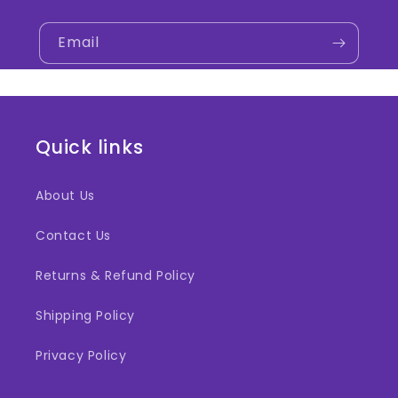
Email
Quick links
About Us
Contact Us
Returns & Refund Policy
Shipping Policy
Privacy Policy