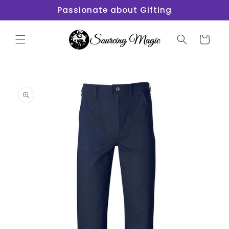
Skip to
Passionate about Gifting
content
Cart
Skip to
product
information