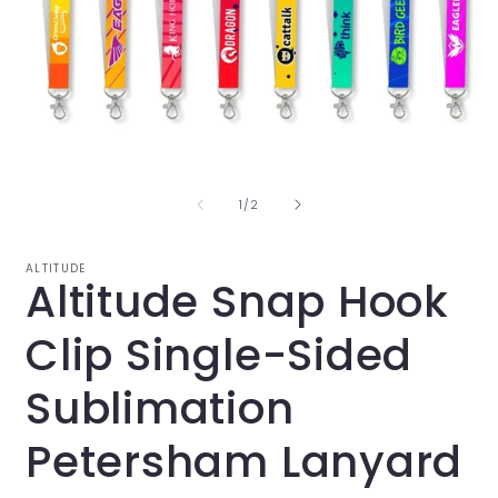
Open
O
media
m
1
2
in
i
of
1
/
2
modal
m
ALTITUDE
Altitude Snap Hook
Clip Single-Sided
Sublimation
Petersham Lanyard