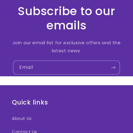
Subscribe to our
emails
Join our email list for exclusive offers and the
latest news.
Email
Quick links
About Us
Contact Us