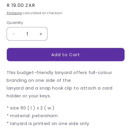
Regular
R 19.00 ZAR
price
Shipping
calculated at checkout.
Quantity
Decrease
Increase
quantity
quantity
for
for
Add to Cart
Altitude
Altitude
Snap
Snap
Hook
Hook
This budget-friendly lanyard offers full-colour
Clip
Clip
Single-
Single-
branding on one side of the
Sided
Sided
lanyard and a snap hook clip to attach a card
Sublimation
Sublimation
holder or your keys.
Petersham
Petersham
Lanyard
Lanyard
* size 90 ( l ) x 2 ( w )
* material: petersham
* lanyard is printed on one side only