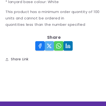
* lanyard base colour: White
This product has a minimum order quantity of 100
units and cannot be ordered in
quantities less than the number specified
Share
Share Link