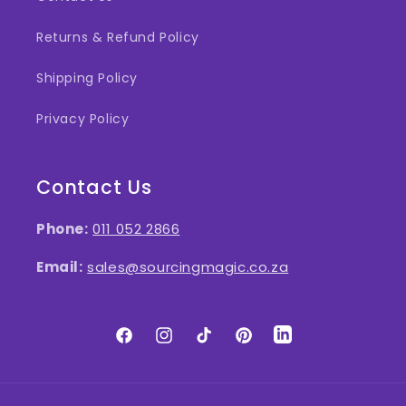
Returns & Refund Policy
Shipping Policy
Privacy Policy
Contact Us
Phone:
011 052 2866
Email:
sales@sourcingmagic.co.za
Facebook
Instagram
TikTok
Pinterest
LinkedIn