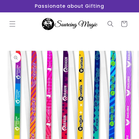
Skip to
Passionate about Gifting
content
Cart
Skip to
product
information