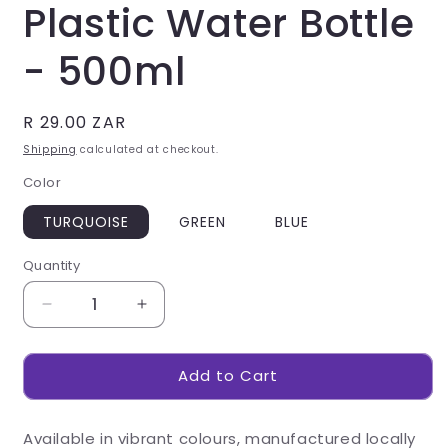
Plastic Water Bottle
- 500ml
Regular
R 29.00 ZAR
price
Shipping
calculated at checkout.
Color
TURQUOISE
GREEN
BLUE
Quantity
Decrease
Increase
quantity
quantity
for
for
Add to Cart
Altitude
Altitude
Slam
Slam
Plastic
Plastic
Available in vibrant colours, manufactured locally
Water
Water