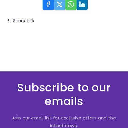
Share Link
Subscribe to our
emails
Join our email list for exclusive offers and the
latest news.