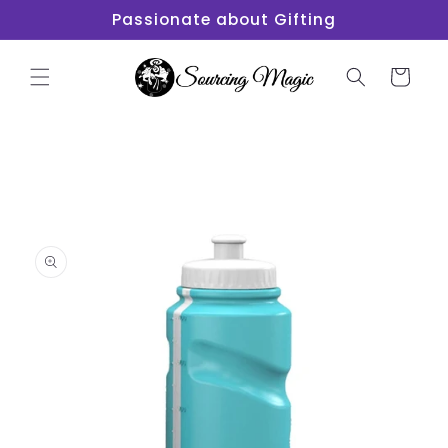
Skip to
Passionate about Gifting
content
Cart
Skip to
product
information