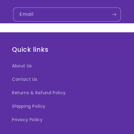
Email
Quick links
About Us
Contact Us
Returns & Refund Policy
Shipping Policy
Privacy Policy