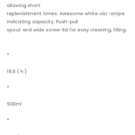
Bottle
Bottle
allowing short
-
-
replenishment times. Awesome white visi -stripe
500ml
500ml
indicating capacity. Push-pull
spout and wide screw-lid for easy cleaning, filling.
*
18.6 ( h )
*
500ml
*