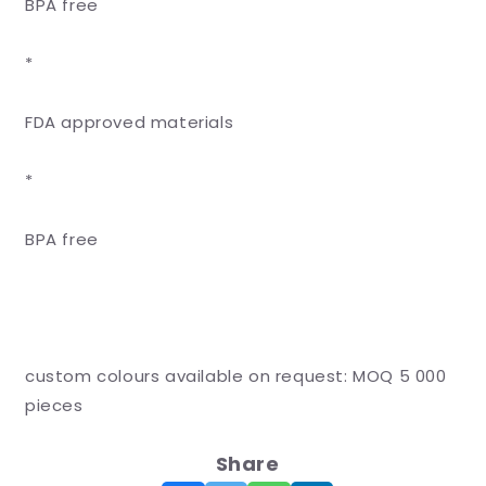
BPA free
*
FDA approved materials
*
BPA free
custom colours available on request: MOQ 5 000
pieces
Share