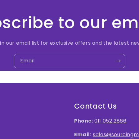
scribe to our em
in our email list for exclusive offers and the latest ne
Email
Contact Us
Phone:
011 052 2866
Email:
sales@sourcingma