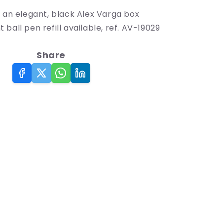
n an elegant, black Alex Varga box
ball pen refill available, ref. AV-19029
Share