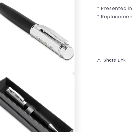
* Presented i
* Replacement 
Share Link