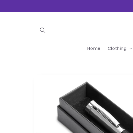
Skip to
content
Home
Clothing
Skip to
product
information