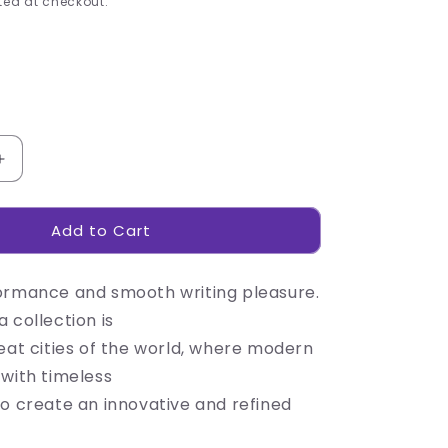
ed at checkout.
Increase
quantity
for
Add to Cart
Alex
Varga
Volans
ormance and smooth writing pleasure.
Ball
Pen
 collection is
eat cities of the world, where modern
 with timeless
to create an innovative and refined