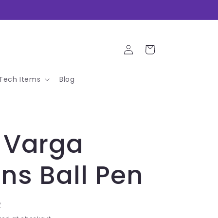
Log
Cart
in
Tech Items
Blog
 Varga
ns Ball Pen
R