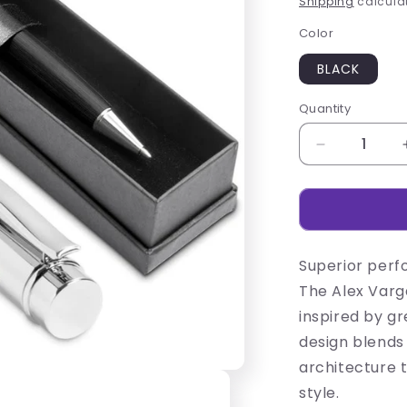
Shipping
calculat
Color
BLACK
Quantity
Decrease
quantity
for
Alex
Varga
Volans
Superior perf
Ball
Pen
The Alex Varga
inspired by gr
design blends
architecture 
style.