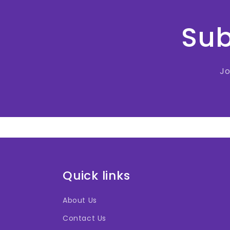
Sub
Jo
Quick links
About Us
Contact Us