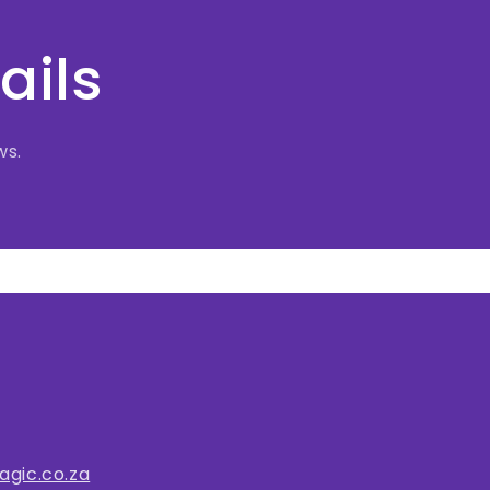
ails
ws.
gic.co.za