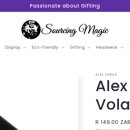
Passionate about Gifting
Display
Eco-friendly
Gifting
Headwear
ALEX VARGA
Alex
Vola
Regular
R 149.00 ZA
price