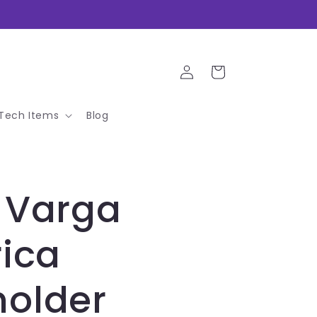
Log
Cart
in
Tech Items
Blog
 Varga
rica
holder