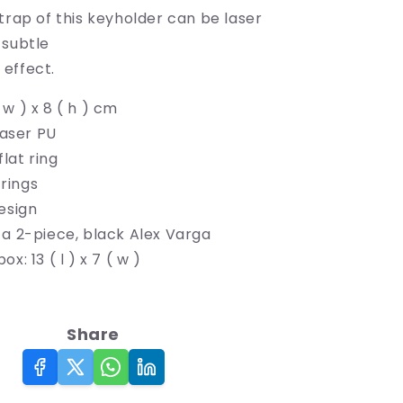
trap of this keyholder can be laser
 subtle
effect.
 ( w ) x 8 ( h ) cm
laser PU
lat ring
 rings
esign
 a 2-piece, black Alex Varga
x: 13 ( l ) x 7 ( w )
Share