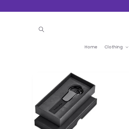
Skip to
content
Home
Clothing
Skip to
product
information