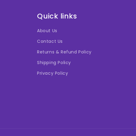
Quick links
About Us
Contact Us
Returns & Refund Policy
Shipping Policy
Privacy Policy