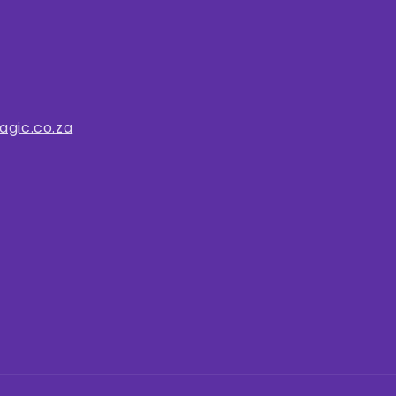
gic.co.za