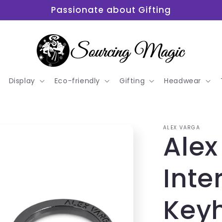
Passionate about Gifting
Display
Eco-friendly
Gifting
Headwear
ALEX VARGA
Alex
Inte
Key