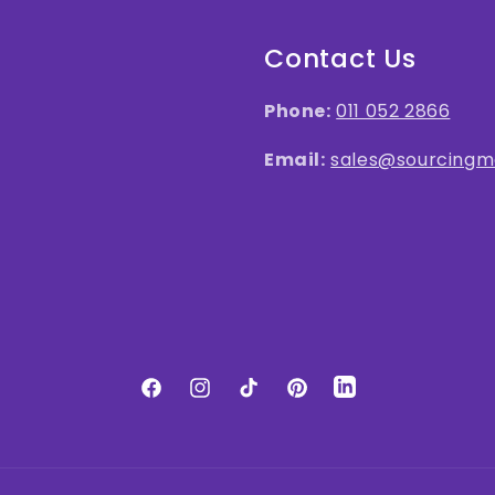
Contact Us
Phone:
011 052 2866
Email:
sales@sourcingma
LinkedIn
Facebook
Instagram
TikTok
Pinterest