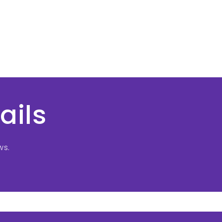
ails
ws.