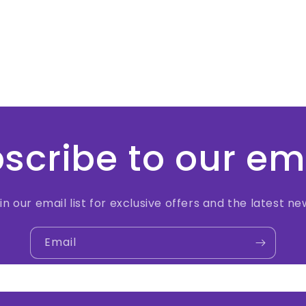
scribe to our em
in our email list for exclusive offers and the latest ne
Email