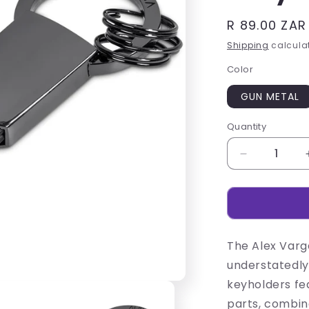
Regular
R 89.00 ZAR
price
Shipping
calculat
Color
GUN METAL
Quantity
Decrease
quantity
for
Alex
Varga
Interica
The Alex Varga
Keyholder
understatedly
keyholders fea
parts, combin