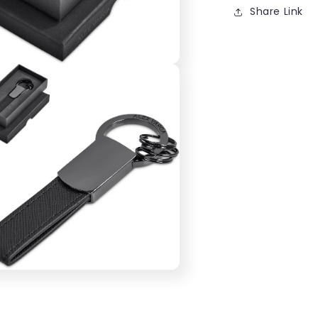
Share Link