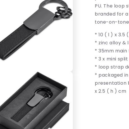
PU. The loop s
branded for a
tone-on-tone 
* 10 ( l ) x 3.5
* zinc alloy & 
* 35mm main f
* 3 x mini split
* loop strap d
* packaged in
presentation bo
x 2.5 ( h ) cm