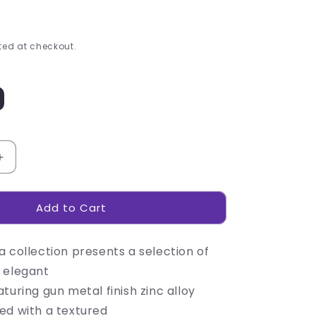
ed at checkout.
Increase
quantity
for
Add to Cart
Alex
Varga
Interica
 collection presents a selection of
Keyholder
 elegant
turing gun metal finish zinc alloy
ed with a textured