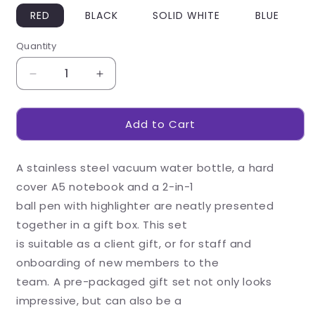
RED
BLACK
SOLID WHITE
BLUE
Quantity
Decrease
Increase
quantity
quantity
for
for
Add to Cart
Walker
Walker
White
White
Gift
Gift
A stainless steel vacuum water bottle, a hard
Set
Set
cover A5 notebook and a 2-in-1
ball pen with highlighter are neatly presented
together in a gift box. This set
is suitable as a client gift, or for staff and
onboarding of new members to the
team. A pre-packaged gift set not only looks
impressive, but can also be a