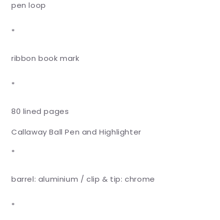
pen loop
*
ribbon book mark
*
80 lined pages
Callaway Ball Pen and Highlighter
*
barrel: aluminium / clip & tip: chrome
*