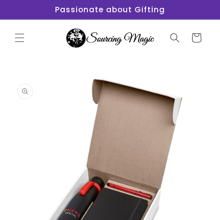
Skip to
Passionate about Gifting
content
Cart
Skip to
product
information