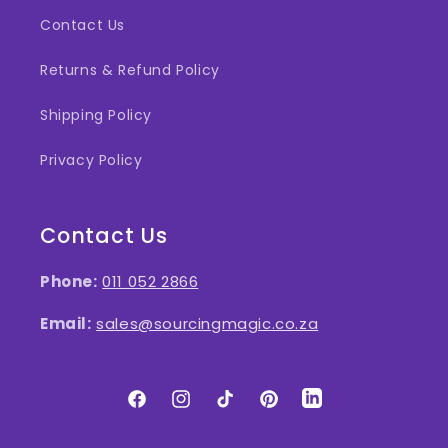
Contact Us
Returns & Refund Policy
Shipping Policy
Privacy Policy
Contact Us
Phone:
011 052 2866
Email:
sales@sourcingmagic.co.za
Facebook
Instagram
TikTok
Pinterest
LinkedIn