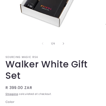
Open
O
media
m
1
2
in
i
of
1
/
4
modal
m
SOURCING MAGIC RSA
Walker White Gift
Set
Regular
R 399.00 ZAR
price
Shipping
calculated at checkout.
Color