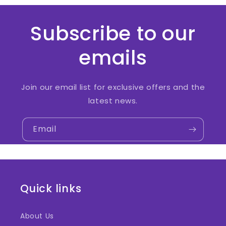
Subscribe to our
emails
Join our email list for exclusive offers and the
latest news.
Email
Quick links
About Us