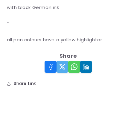
with black German ink
*
all pen colours have a yellow highlighter
Share
Share Link