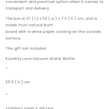
convenient and practical option when it comes to
transport and delivery.
The box is 27 ( l ) x 23 ( w ) x 7.5 ( h ) cm, and is
made from natural kraft
board with a white paper coating on the outside
surface.
This gift set includes:
Kooshty Luna Vacuum Water Bottle
*
25.5 ( h ) cm
*
stainless steel & silicone