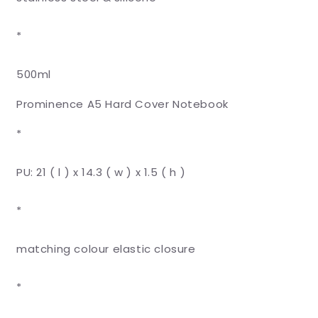
*
500ml
Prominence A5 Hard Cover Notebook
*
PU: 21 ( l ) x 14.3 ( w ) x 1.5 ( h )
*
matching colour elastic closure
*